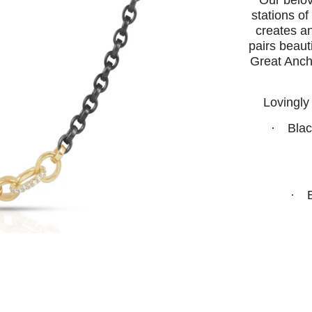
Our belov
stations o
creates an
pairs beaut
Great Ancho
Lovingly
·
Blac
·