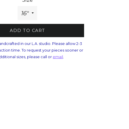
Size
ADD TO CART
andcrafted in our L.A. studio. Please allow 2-3
ction time. To request your pieces sooner or
dditional sizes, please call or
email
.