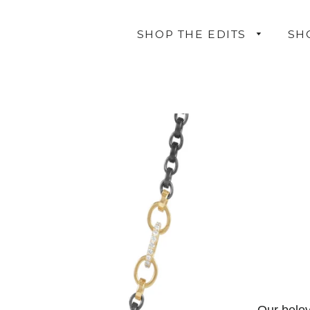
SHOP THE EDITS
SH