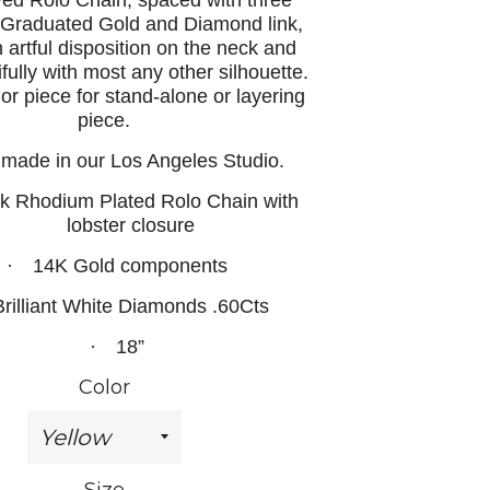
ed Rolo Chain, spaced with three
f Graduated Gold and Diamond link,
 artful disposition on the neck and
ifully with most any other silhouette.
r piece for stand-alone or layering
piece.
 made in our Los Angeles Studio.
k Rhodium Plated Rolo Chain with
lobster closure
·
14K Gold components
Brilliant White Diamonds .60Cts
·
18”
Color