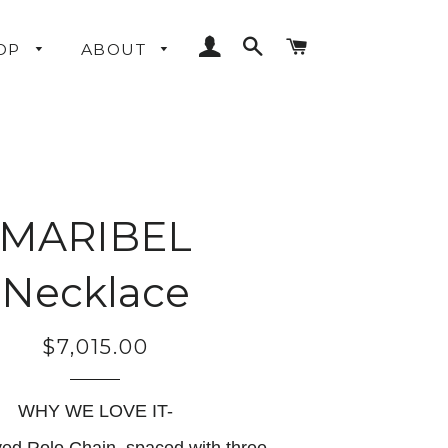
LOG IN
SEARCH
CART
OP
ABOUT
MARIBEL
Necklace
$7,015.00
Regular
price
WHY WE LOVE IT-