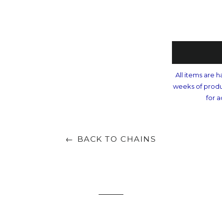
All items are h
weeks of produ
for a
← BACK TO CHAINS