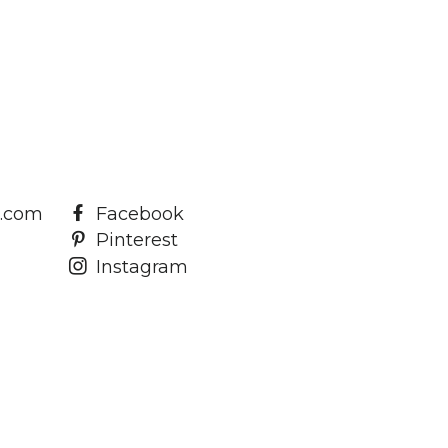
a.com
Facebook
Pinterest
Instagram