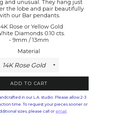
ng and unusual. They hang just
er the lobe and pair beautifully
with our Bar pendants.
 14K Rose or Yellow Gold
White Diamonds 0.10 cts.
- 9mm / 13mm
Material
ADD TO CART
andcrafted in our L.A. studio. Please allow 2-3
ction time. To request your pieces sooner or
dditional sizes, please call or
email
.