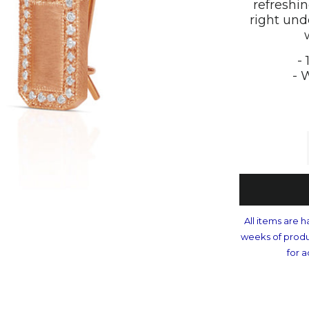
refreshi
right und
-
- 
All items are h
weeks of produ
for a