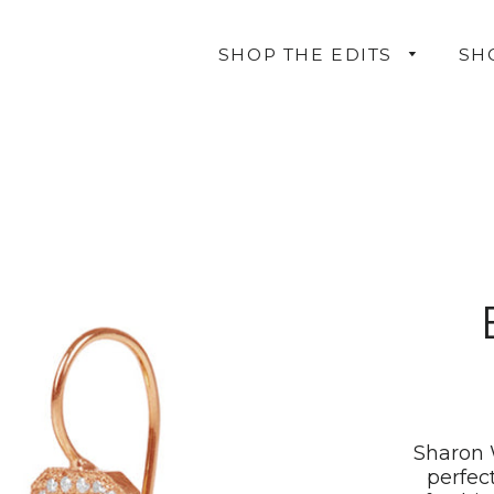
SHOP THE EDITS
SH
Sharon 
perfec