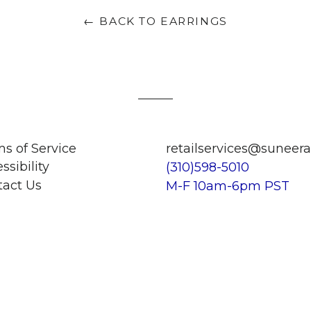
← BACK TO EARRINGS
s of Service
retailservices@suneer
ssibility
(310)598-5010
tact Us
M-F 10am-6pm PST