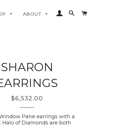
LOG IN
SEARCH
CART
OP
ABOUT
SHARON
EARRINGS
$6,532.00
Regular
price
Window Pane earrings with a
t Halo of Diamonds are both