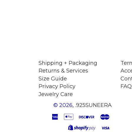
Shipping + Packaging
Term
Returns & Services
Acce
Size Guide
Con
Privacy Policy
FAQ
Jewelry Care
© 2026,
.925SUNEERA
American
Apple
Discover
Master
Express
Pay
Visa
Shopify