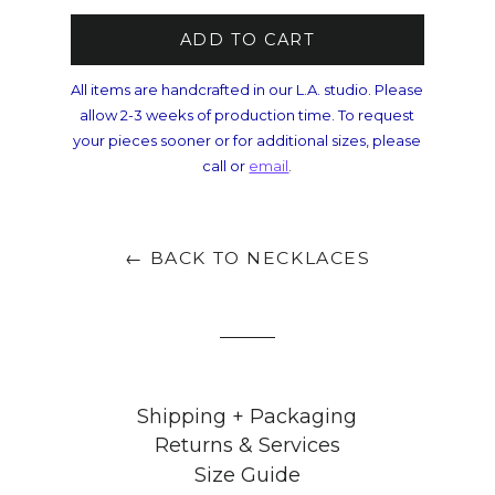
ADD TO CART
All items are handcrafted in our L.A. studio. Please
allow 2-3 weeks of production time. To request
your pieces sooner or for additional sizes, please
call or
email
.
← BACK TO NECKLACES
Shipping + Packaging
Returns & Services
Size Guide