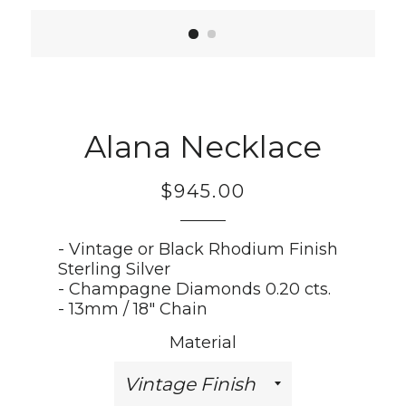
Alana Necklace
$945.00
Regular
price
- Vintage or Black Rhodium Finish
Sterling Silver
- Champagne Diamonds 0.20 cts.
- 13mm / 18" Chain
Material