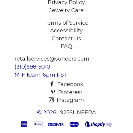
Privacy Policy
Jewelry Care
Terms of Service
Accessibility
Contact Us
FAQ
retailservices@suneera.com
(310)598-5010
M-F 10am-6pm PST
Facebook
Pinterest
Instagram
© 2026,
.925SUNEERA
American
Apple
Discover
Master
Shopify
Express
Pay
Pay