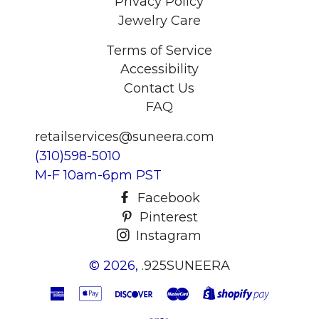
Privacy Policy
Jewelry Care
Terms of Service
Accessibility
Contact Us
FAQ
retailservices@suneera.com
(310)598-5010
M-F 10am-6pm PST
Facebook
Pinterest
Instagram
© 2026,
.925SUNEERA
American
Apple
Discover
Master
Shopify
Express
Pay
Pay
Visa