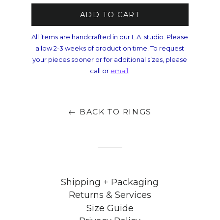
ADD TO CART
All items are handcrafted in our L.A. studio. Please
allow 2-3 weeks of production time. To request
your pieces sooner or for additional sizes, please
call or
email
.
← BACK TO RINGS
Shipping + Packaging
Returns & Services
Size Guide