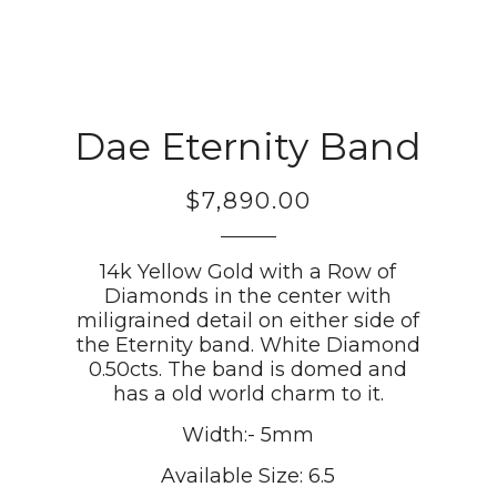
Dae Eternity Band
$7,890.00
Regular
price
14k Yellow Gold with a Row of
Diamonds in the center with
miligrained detail on either side of
the Eternity band. White Diamond
0.50cts. The band is domed and
has a old world charm to it.
Width:- 5mm
Available Size: 6.5