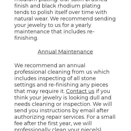
finish and black rhodium plating
tends to polish itself over time with
natural wear. We recommend sending
your jewelry to us for a yearly
maintenance that includes re-
finishing.
Annual Maintenance
We recommend an annual
professional cleaning from us which
includes inspecting of all stone
settings and re-finishing any pieces
that may require it.
Contact us
if you
think your jewelry is looking dull and
needs cleaning or inspection. We will
send you instructions by email after
authorizing repair services. For a small
fee after the first year, we will
professionally clean your piece(s),