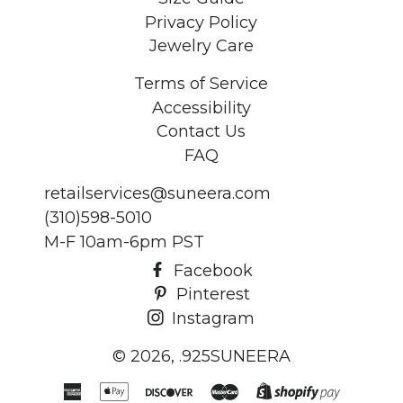
Privacy Policy
Jewelry Care
Terms of Service
Accessibility
Contact Us
FAQ
retailservices@suneera.com
(310)598-5010
M-F 10am-6pm PST
Facebook
Pinterest
Instagram
© 2026,
.925SUNEERA
American
Apple
Discover
Master
Shopify