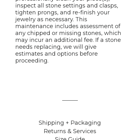
inspect all stone settings and clasps,
tighten prongs, and re-finish your
jewelry as necessary. This
maintenance includes assessment of
any chipped or missing stones, which
may incur an additional fee. If a stone
needs replacing, we will give
estimates and options before
proceeding.
Shipping + Packaging
Returns & Services
Size Guide