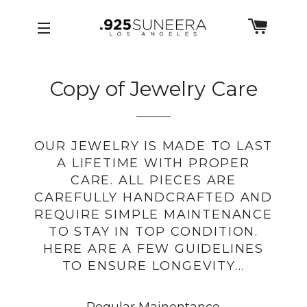
Skip to Menu
Skip to Content
Skip to Footer
CART
SITE NAVIGATION
Copy of Jewelry Care
OUR JEWELRY IS MADE TO LAST
A LIFETIME WITH PROPER
CARE. ALL PIECES ARE
CAREFULLY HANDCRAFTED AND
REQUIRE SIMPLE MAINTENANCE
TO STAY IN TOP CONDITION.
HERE ARE A FEW GUIDELINES
TO ENSURE LONGEVITY...