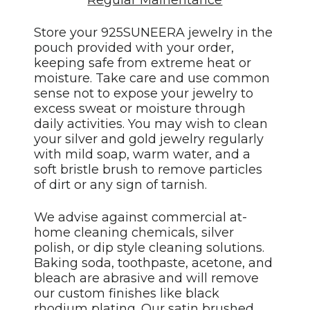
Regular Mainentance
Store your 925SUNEERA jewelry in the
pouch provided with your order,
keeping safe from extreme heat or
moisture. Take care and use common
sense not to expose your jewelry to
excess sweat or moisture through
daily activities. You may wish to clean
your silver and gold jewelry regularly
with mild soap, warm water, and a
soft bristle brush to remove particles
of dirt or any sign of tarnish.
We advise against commercial at-
home cleaning chemicals, silver
polish, or dip style cleaning solutions.
Baking soda, toothpaste, acetone, and
bleach are abrasive and will remove
our custom finishes like black
rhodium plating. Our satin brushed