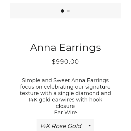
Anna Earrings
$990.00
Regular
price
Simple and Sweet Anna Earrings
focus on celebrating our signature
texture with a single diamond and
14K gold earwires with hook
closure
Ear Wire