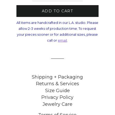
ADD TO CART
All items are handcrafted in our L.A. studio. Please
allow 2-3 weeks of production time. To request
your pieces sooner or for additional sizes, please
call or
email
.
Shipping + Packaging
Returns & Services
Size Guide
Privacy Policy
Jewelry Care
Terms of Service