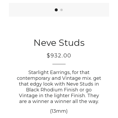
Neve Studs
$932.00
Regular
price
Starlight Earrings, for that
contemporary and Vintage mix. get
that edgy look with Neve Studs in
Black Rhodium Finish or go
Vintage in the lighter Finish. They
are a winner a winner all the way.
(13mm)