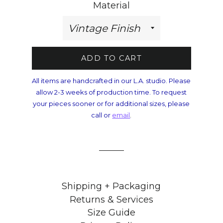
Material
ADD TO CART
All items are handcrafted in our L.A. studio. Please
allow 2-3 weeks of production time. To request
your pieces sooner or for additional sizes, please
call or
email
.
Shipping + Packaging
Returns & Services
Size Guide