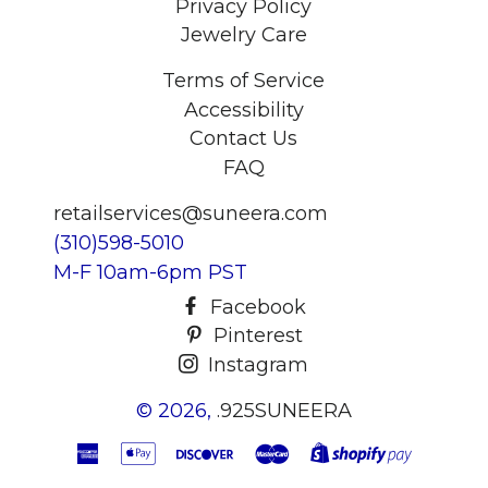
Privacy Policy
Jewelry Care
Terms of Service
Accessibility
Contact Us
FAQ
retailservices@suneera.com
(310)598-5010
M-F 10am-6pm PST
Facebook
Pinterest
Instagram
© 2026,
.925SUNEERA
American
Apple
Discover
Master
Shopify
Express
Pay
Pay