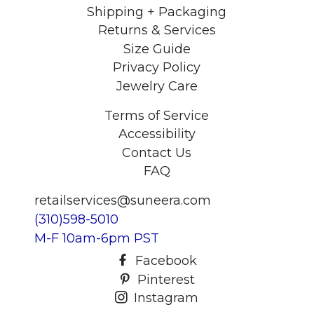
Shipping + Packaging
Returns & Services
Size Guide
Privacy Policy
Jewelry Care
Terms of Service
Accessibility
Contact Us
FAQ
retailservices@suneera.com
(310)598-5010
M-F 10am-6pm PST
Facebook
Pinterest
Instagram