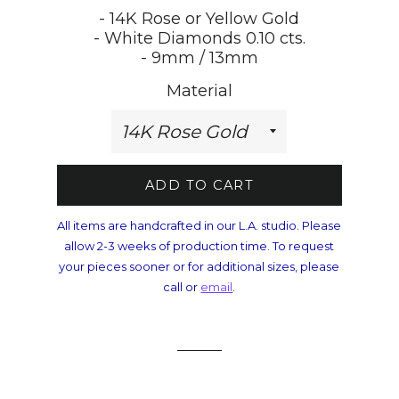
- 14K Rose or Yellow Gold
- White Diamonds 0.10 cts.
- 9mm / 13mm
Material
ADD TO CART
All items are handcrafted in our L.A. studio. Please
allow 2-3 weeks of production time. To request
your pieces sooner or for additional sizes, please
call or
email
.