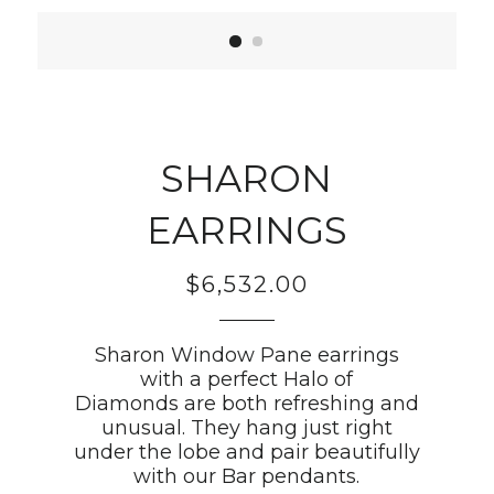
SHARON
EARRINGS
$6,532.00
Regular
price
Sharon Window Pane earrings
with a perfect Halo of
Diamonds are both refreshing and
unusual. They hang just right
under the lobe and pair beautifully
with our Bar pendants.